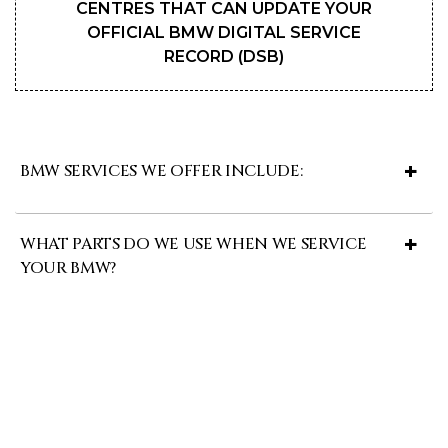
CENTRES THAT CAN UPDATE YOUR
OFFICIAL BMW DIGITAL SERVICE
RECORD (DSB)
BMW SERVICES WE OFFER INCLUDE:
WHAT PARTS DO WE USE WHEN WE SERVICE
YOUR BMW?