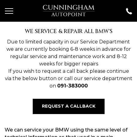
WE SERVICE & REPAIR ALL BMW'S
Due to limited capacity in our Service Department
we are currently booking 6-8 weeks in advance for
regular service and maintenance work and 8-12
weeks for bigger repairs
If you wish to request a call back please continue
via the below button or call our service department
on
091-383000
REQUEST A CALLBACK
We can service your BMW using the same level of