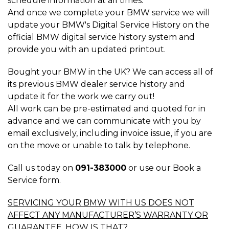
schedule information at all times.
And once we complete your BMW service we will
update your BMW's Digital Service History on the
official BMW digital service history system and
provide you with an updated printout.
Bought your BMW in the UK? We can access all of
its previous BMW dealer service history and
update it for the work we carry out!
All work can be pre-estimated and quoted for in
advance and we can communicate with you by
email exclusively, including invoice issue, if you are
on the move or unable to talk by telephone.
Call us today on
091-383000
or use our Book a
Service form.
SERVICING YOUR BMW WITH US DOES NOT
AFFECT ANY MANUFACTURER’S WARRANTY OR
GUARANTEE, HOW IS THAT?