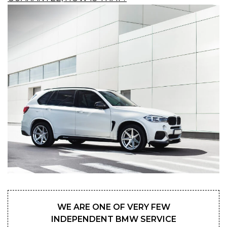
WE ARE ONE OF VERY FEW
INDEPENDENT BMW SERVICE