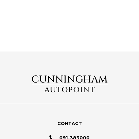
CONTACT
091-383000