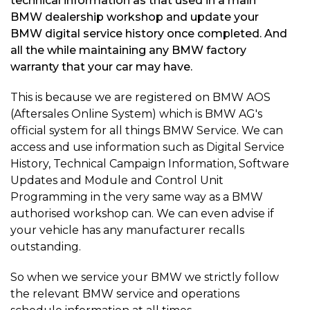
technical information as that used in a main
BMW dealership workshop and update your
BMW digital service history once completed. And
all the while maintaining any BMW factory
warranty that your car may have.
This is because we are registered on BMW AOS
(Aftersales Online System) which is BMW AG's
official system for all things BMW Service. We can
access and use information such as Digital Service
History, Technical Campaign Information, Software
Updates and Module and Control Unit
Programming in the very same way as a BMW
authorised workshop can. We can even advise if
your vehicle has any manufacturer recalls
outstanding.
So when we service your BMW we strictly follow
the relevant BMW service and operations