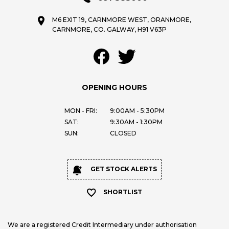
M6 EXIT 19, CARNMORE WEST, ORANMORE,
CARNMORE, CO. GALWAY, H91 V63P
OPENING HOURS
MON - FRI:
9:00AM - 5:30PM
SAT:
9:30AM - 1:30PM
SUN:
CLOSED
GET STOCK ALERTS
SHORTLIST
We are a registered Credit Intermediary under authorisation