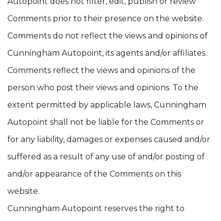
Autopoint does not filter, edit, publish or review
Comments prior to their presence on the website.
Comments do not reflect the views and opinions of
Cunningham Autopoint, its agents and/or affiliates.
Comments reflect the views and opinions of the
person who post their views and opinions. To the
extent permitted by applicable laws, Cunningham
Autopoint shall not be liable for the Comments or
for any liability, damages or expenses caused and/or
suffered as a result of any use of and/or posting of
and/or appearance of the Comments on this
website.
Cunningham Autopoint reserves the right to