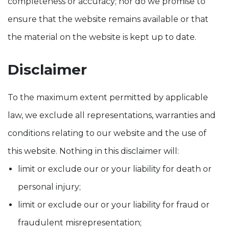
completeness or accuracy; nor do we promise to
ensure that the website remains available or that
the material on the website is kept up to date.
Disclaimer
To the maximum extent permitted by applicable
law, we exclude all representations, warranties and
conditions relating to our website and the use of
this website. Nothing in this disclaimer will:
limit or exclude our or your liability for death or
personal injury;
limit or exclude our or your liability for fraud or
fraudulent misrepresentation;