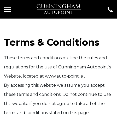
Terms & Conditions
These terms and conditions outline the rules and
regulations for the use of Cunningham Autopoint's
Website, located at www.auto-point.ie .
By accessing this website we assume you accept
these terms and conditions. Do not continue to use
this website if you do not agree to take all of the
terms and conditions stated on this page.