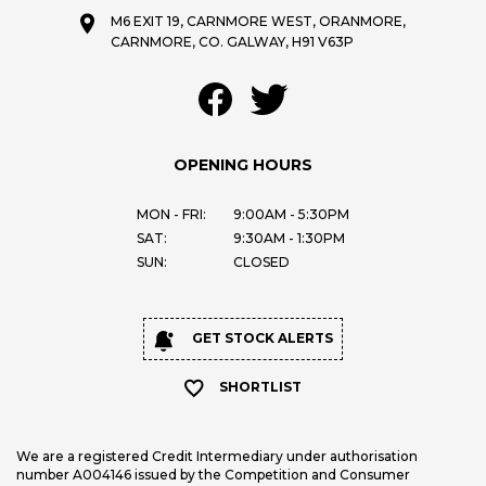
M6 EXIT 19, CARNMORE WEST, ORANMORE,
CARNMORE, CO. GALWAY, H91 V63P
OPENING HOURS
MON - FRI:
9:00AM - 5:30PM
SAT:
9:30AM - 1:30PM
SUN:
CLOSED
GET STOCK ALERTS
SHORTLIST
We are a registered Credit Intermediary under authorisation
number A004146 issued by the Competition and Consumer