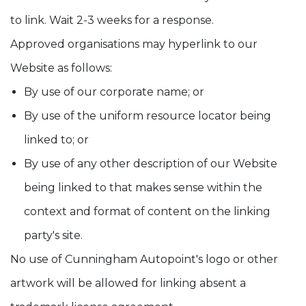
to link. Wait 2-3 weeks for a response.
Approved organisations may hyperlink to our
Website as follows:
By use of our corporate name; or
By use of the uniform resource locator being
linked to; or
By use of any other description of our Website
being linked to that makes sense within the
context and format of content on the linking
party's site.
No use of Cunningham Autopoint's logo or other
artwork will be allowed for linking absent a