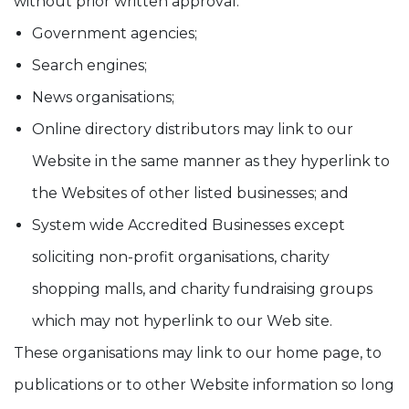
without prior written approval:
Government agencies;
Search engines;
News organisations;
Online directory distributors may link to our
Website in the same manner as they hyperlink to
the Websites of other listed businesses; and
System wide Accredited Businesses except
soliciting non-profit organisations, charity
shopping malls, and charity fundraising groups
which may not hyperlink to our Web site.
These organisations may link to our home page, to
publications or to other Website information so long