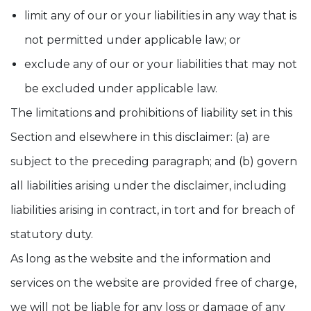
limit any of our or your liabilities in any way that is
not permitted under applicable law; or
exclude any of our or your liabilities that may not
be excluded under applicable law.
The limitations and prohibitions of liability set in this
Section and elsewhere in this disclaimer: (a) are
subject to the preceding paragraph; and (b) govern
all liabilities arising under the disclaimer, including
liabilities arising in contract, in tort and for breach of
statutory duty.
As long as the website and the information and
services on the website are provided free of charge,
we will not be liable for any loss or damage of any