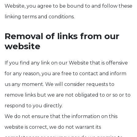
Website, you agree to be bound to and follow these
linking terms and conditions.
Removal of links from our
website
If you find any link on our Website that is offensive
for any reason, you are free to contact and inform
us any moment. We will consider requests to
remove links but we are not obligated to or so or to
respond to you directly.
We do not ensure that the information on this
website is correct, we do not warrant its