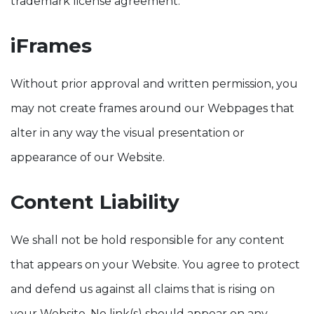
trademark license agreement.
iFrames
Without prior approval and written permission, you
may not create frames around our Webpages that
alter in any way the visual presentation or
appearance of our Website.
Content Liability
We shall not be hold responsible for any content
that appears on your Website. You agree to protect
and defend us against all claims that is rising on
your Website. No link(s) should appear on any