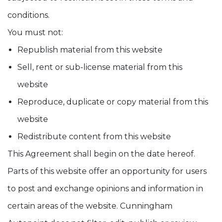
conditions.
You must not:
Republish material from this website
Sell, rent or sub-license material from this
website
Reproduce, duplicate or copy material from this
website
Redistribute content from this website
This Agreement shall begin on the date hereof.
Parts of this website offer an opportunity for users
to post and exchange opinions and information in
certain areas of the website. Cunningham