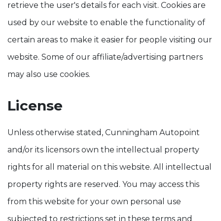
retrieve the user's details for each visit. Cookies are
used by our website to enable the functionality of
certain areas to make it easier for people visiting our
website. Some of our affiliate/advertising partners
may also use cookies.
License
Unless otherwise stated, Cunningham Autopoint
and/or its licensors own the intellectual property
rights for all material on this website. All intellectual
property rights are reserved. You may access this
from this website for your own personal use
subjected to restrictions set in these terms and