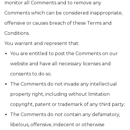
monitor all Comments and to remove any
Comments which can be considered inappropriate,
offensive or causes breach of these Terms and
Conditions.
You warrant and represent that:
You are entitled to post the Comments on our
website and have all necessary licenses and
consents to do so;
The Comments do not invade any intellectual
property right, including without limitation
copyright, patent or trademark of any third party;
The Comments do not contain any defamatory,
libelous, offensive, indecent or otherwise