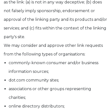
as the link: (a) is not in any way deceptive; (b) does
not falsely imply sponsorship, endorsement or
approval of the linking party and its products and/or
services; and (c) fits within the context of the linking
party's site.
We may consider and approve other link requests
from the following types of organisations:
commonly-known consumer and/or business
information sources;
dot.com community sites;
associations or other groups representing
charities;
online directory distributors;