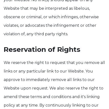
Website that may be interpreted as libelous,
obscene or criminal, or which infringes, otherwise
violates, or advocates the infringement or other
violation of, any third party rights.
Reservation of Rights
We reserve the right to request that you remove all
links or any particular link to our Website. You
approve to immediately remove all links to our
Website upon request. We also reserve the right to
amend these terms and conditions and it's linking
policy at any time. By continuously linking to our