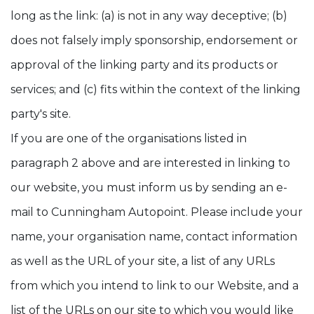
long as the link: (a) is not in any way deceptive; (b)
does not falsely imply sponsorship, endorsement or
approval of the linking party and its products or
services; and (c) fits within the context of the linking
party's site.
If you are one of the organisations listed in
paragraph 2 above and are interested in linking to
our website, you must inform us by sending an e-
mail to Cunningham Autopoint. Please include your
name, your organisation name, contact information
as well as the URL of your site, a list of any URLs
from which you intend to link to our Website, and a
list of the URLs on our site to which you would like