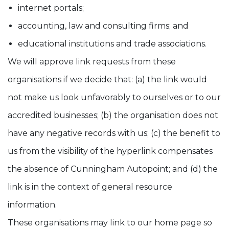
internet portals;
accounting, law and consulting firms; and
educational institutions and trade associations.
We will approve link requests from these
organisations if we decide that: (a) the link would
not make us look unfavorably to ourselves or to our
accredited businesses; (b) the organisation does not
have any negative records with us; (c) the benefit to
us from the visibility of the hyperlink compensates
the absence of Cunningham Autopoint; and (d) the
link is in the context of general resource
information.
These organisations may link to our home page so