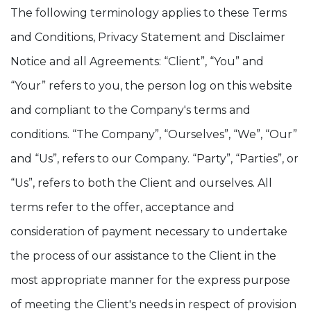
The following terminology applies to these Terms
and Conditions, Privacy Statement and Disclaimer
Notice and all Agreements: “Client”, “You” and
“Your” refers to you, the person log on this website
and compliant to the Company's terms and
conditions. “The Company”, “Ourselves”, “We”, “Our”
and “Us”, refers to our Company. “Party”, “Parties”, or
“Us”, refers to both the Client and ourselves. All
terms refer to the offer, acceptance and
consideration of payment necessary to undertake
the process of our assistance to the Client in the
most appropriate manner for the express purpose
of meeting the Client's needs in respect of provision