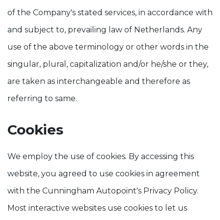
of the Company's stated services, in accordance with
and subject to, prevailing law of Netherlands. Any
use of the above terminology or other words in the
singular, plural, capitalization and/or he/she or they,
are taken as interchangeable and therefore as
referring to same.
Cookies
We employ the use of cookies. By accessing this
website, you agreed to use cookies in agreement
with the Cunningham Autopoint's Privacy Policy.
Most interactive websites use cookies to let us