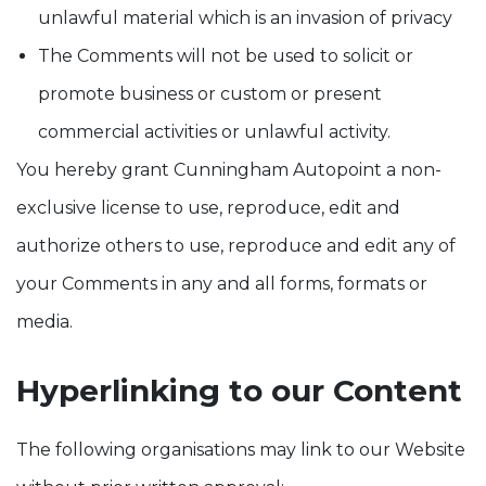
unlawful material which is an invasion of privacy
The Comments will not be used to solicit or
promote business or custom or present
commercial activities or unlawful activity.
You hereby grant Cunningham Autopoint a non-
exclusive license to use, reproduce, edit and
authorize others to use, reproduce and edit any of
your Comments in any and all forms, formats or
media.
Hyperlinking to our Content
The following organisations may link to our Website