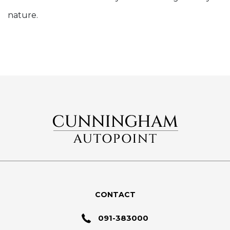
nature.
CONTACT
091-383000