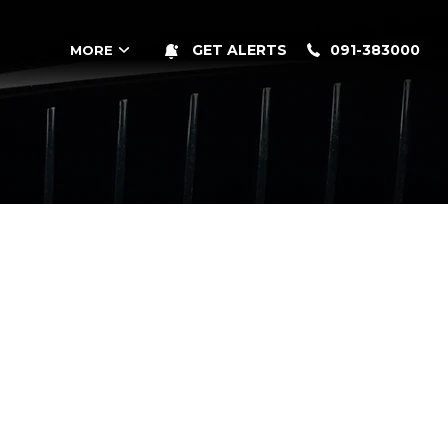
091-383000
GET ALERTS
MORE