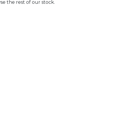
e the rest of our stock.