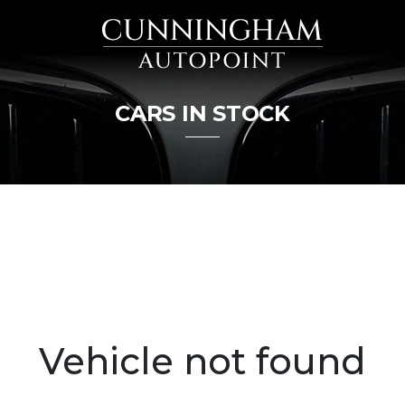
CARS IN STOCK
Vehicle not found