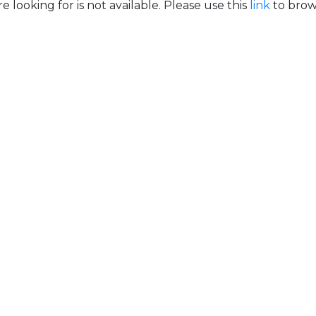
e looking for is not available. Please use this
link
to brows