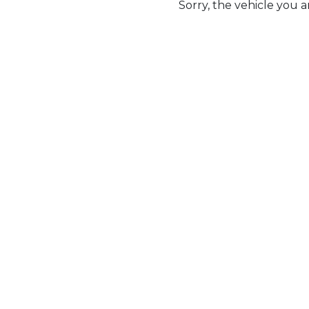
Sorry, the vehicle you ar