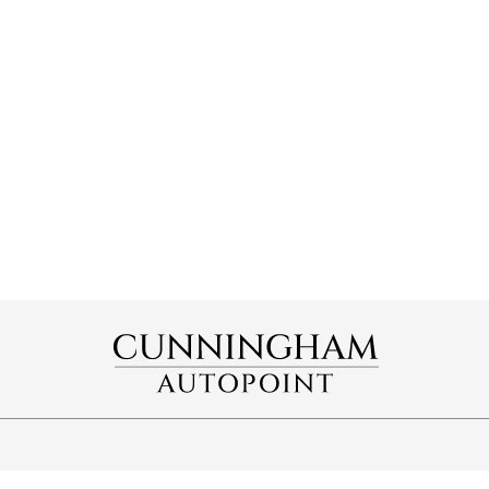
OPENING HOURS