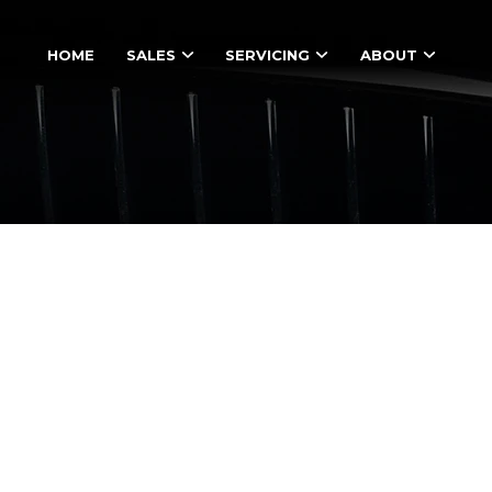
HOME
SALES
SERVICING
ABOUT