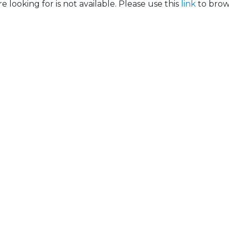
e looking for is not available. Please use this
link
to brows