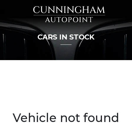
CARS IN STOCK
Vehicle not found