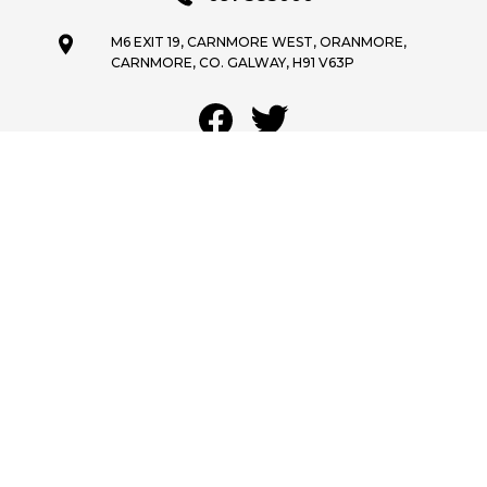
M6 EXIT 19, CARNMORE WEST, ORANMORE,
CARNMORE, CO. GALWAY, H91 V63P
OPENING HOURS
MON - FRI:
9:00AM - 5:30PM
SAT:
9:30AM - 1:30PM
SUN:
CLOSED
GET STOCK ALERTS
SHORTLIST
We are a registered Credit Intermediary under authorisation