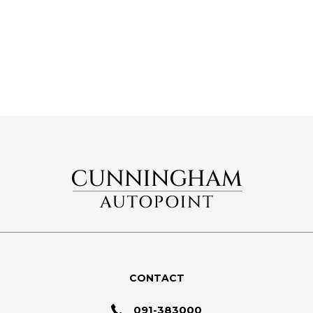
CONTACT
091-383000