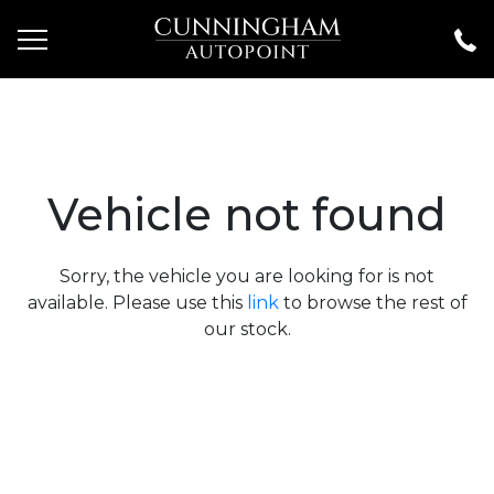
Vehicle not found
Sorry, the vehicle you are looking for is not
available. Please use this
link
to browse the rest of
our stock.